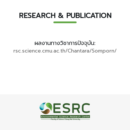
RESEARCH & PUBLICATION
ผลงานทางวิชาการปัจจุบัน:
rsc.science.cmu.ac.th/Chantara/Somporn/