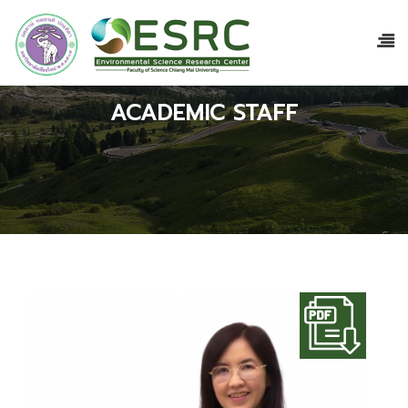
ACADEMIC STAFF