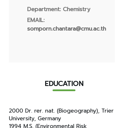
Department: Chemistry
EMAIL:
somporn.chantara@cmu.ac.th
EDUCATION
2000 Dr. rer. nat. (Biogeography), Trier
University, Germany
1994 M.S. (Environmental Risk