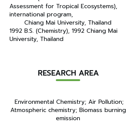
Assessment for Tropical Ecosystems),
international program,
Chiang Mai University, Thailand
1992 B.S. (Chemistry), 1992 Chiang Mai
University, Thailand
RESEARCH AREA
Environmental Chemistry; Air Pollution;
Atmospheric chemistry; Biomass burning
emission