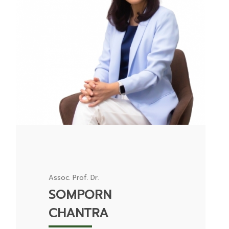
Assoc. Prof. Dr.
SOMPORN
CHANTRA