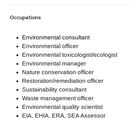
Occupations
Environmental consultant
Environmental officer
Environmental toxicologist/ecologist
Environmental manager
Nature conservation officer
Restoration/remediation officer
Sustainability consultant
Waste management officer
Environmental quality scientist
EIA, EHIA, ERA, SEA Assessor