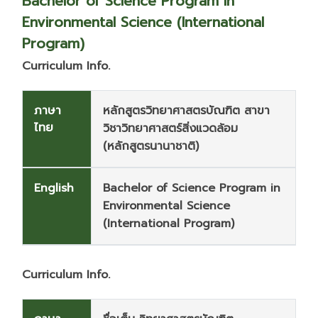
Bachelor of Science Program in
Environmental Science (International
Program)
Curriculum Info.
ภาษา
หลักสูตรวิทยาศาสตรบัณฑิต สาขา
ไทย
วิชาวิทยาศาสตร์สิ่งแวดล้อม
(หลักสูตรนานาชาติ)
English
Bachelor of Science Program in
Environmental Science
(International Program)
Curriculum Info.