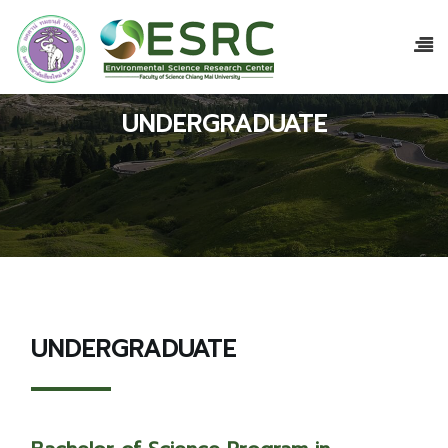
UNDERGRADUATE
UNDERGRADUATE