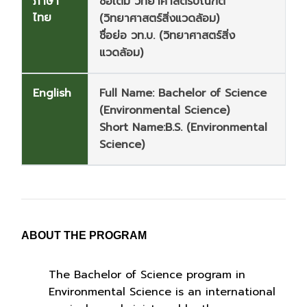
ภาษา
ชื่อเต็ม วิทยาศาสตรบัณฑิต
ไทย
(วิทยาศาสตร์สิ่งแวดล้อม)
ชื่อย่อ วท.บ. (วิทยาศาสตร์สิ่ง
แวดล้อม)
English
Full Name: Bachelor of Science
(Environmental Science)
Short Name:B.S. (Environmental
Science)
ABOUT
THE PROGRAM
The Bachelor of Science program in
Environmental Science is an international