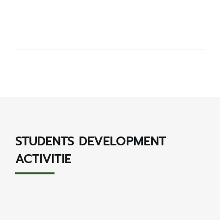
STUDENTS DEVELOPMENT
ACTIVITIE