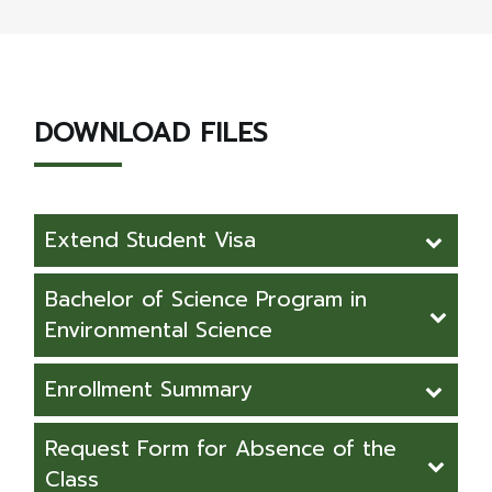
DOWNLOAD FILES
Extend Student Visa
Request Form for Extend Student Visa
Bachelor of Science Program in
(For foreign student in Thailand)
Environmental Science
Curriculum Structure - Apprenticeship
Enrollment Summary
Curriculum Structure - Cooperative
Enrollment Summary 64-68
Request Form for Absence of the
Class
Bachelor of Science Program in