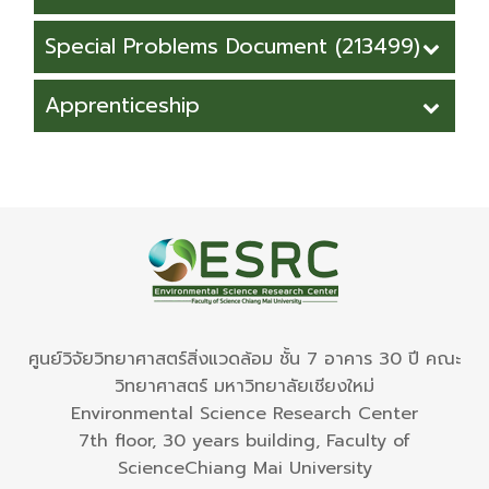
Environmental Science (International
Request Form for Absence of the
Special Problems Document (213499)
Program)
class.pdf
Request form for SP committee
Apprenticeship
Request Form for Absence of the
appointment
class.docx
Apprenticeship_Request Form (.pdf)
Confirmation of Special Problem's
Advisor Form
Apprenticeship_Request Form (word)
Grade Report From
Special Problems Report Format
ศูนย์วิจัยวิทยาศาสตร์สิ่งแวดล้อม ชั้น 7 อาคาร 30 ปี คณะ
วิทยาศาสตร์ มหาวิทยาลัยเชียงใหม่
Environmental Science Research Center
7th floor, 30 years building, Faculty of
ScienceChiang Mai University