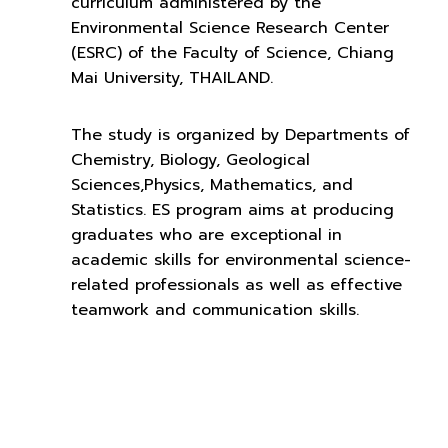
curriculum administered by the
Environmental Science Research Center
(ESRC) of the Faculty of Science, Chiang
Mai University, THAILAND.
The study is organized by Departments of
Chemistry, Biology, Geological
Sciences,Physics, Mathematics, and
Statistics. ES program aims at producing
graduates who are exceptional in
academic skills for environmental science-
related professionals as well as effective
teamwork and communication skills.