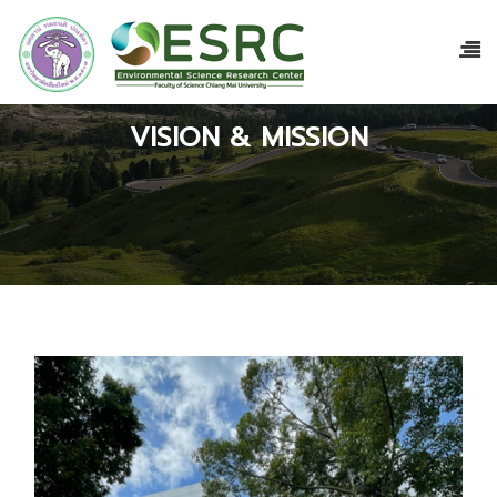
VISION & MISSION