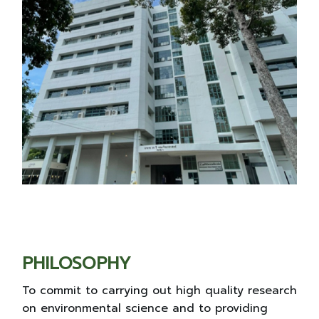
PHILOSOPHY
To commit to carrying out high quality research
on environmental science and to providing