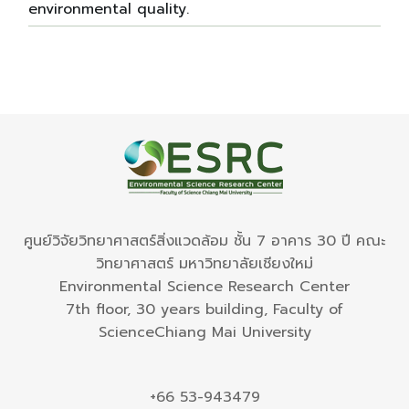
environmental quality.
ศูนย์วิจัยวิทยาศาสตร์สิ่งแวดล้อม ชั้น 7 อาคาร 30 ปี คณะ
วิทยาศาสตร์ มหาวิทยาลัยเชียงใหม่
Environmental Science Research Center
7th floor, 30 years building, Faculty of
ScienceChiang Mai University
+66 53-943479