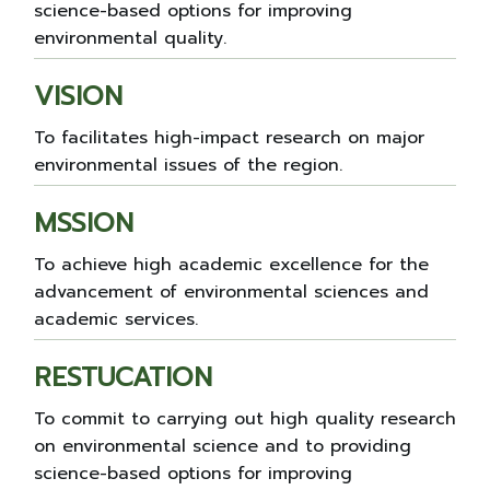
science-based options for improving
environmental quality.
VISION
To facilitates high-impact research on major
environmental issues of the region.
MSSION
To achieve high academic excellence for the
advancement of environmental sciences and
academic services.
RESTUCATION
To commit to carrying out high quality research
on environmental science and to providing
science-based options for improving