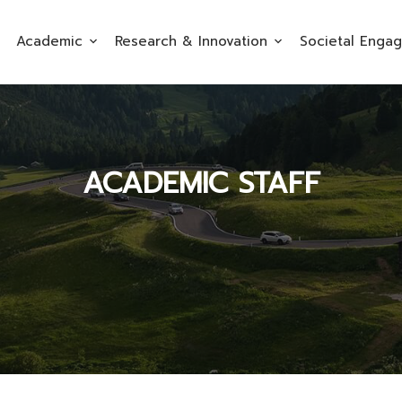
Academic
Research & Innovation
Societal Enga
ACADEMIC STAFF