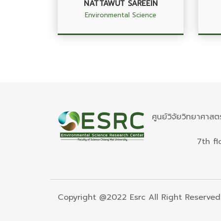
NATTAWUT SAREEIN
Environmental Science
ศูนย์วิจัยวิทยาศาสต
7th fl
Copyright @2022 Esrc All Right Reserved