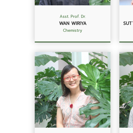
Asst. Prof. Dr.
WAN WIRIYA
SUT
Chemistry