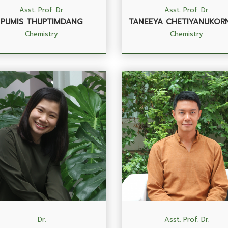
Asst. Prof. Dr.
Asst. Prof. Dr.
PUMIS THUPTIMDANG
TANEEYA CHETIYANUKOR
Chemistry
Chemistry
Dr.
Asst. Prof. Dr.