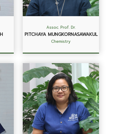
Assoc. Prof. Dr.
H
PITCHAYA MUNGKORNASAWAKUL
Chemistry