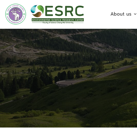
About us