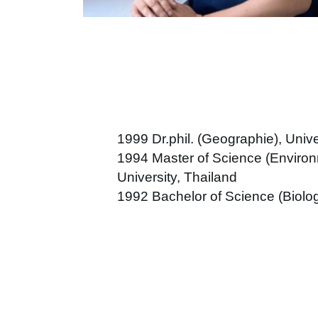
1999 Dr.phil. (Geographie), Uni
1994
Master of Science (Environ
University, Thailand
1992 Bachelor of Science (Biolog