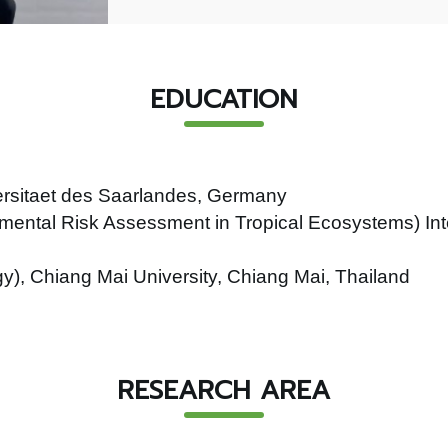
EDUCATION
versitaet des Saarlandes, Germany
mental Risk Assessment in Tropical Ecosystems) Int
y), Chiang Mai University, Chiang Mai, Thailand
RESEARCH AREA