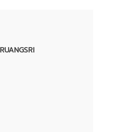
RUANGSRI