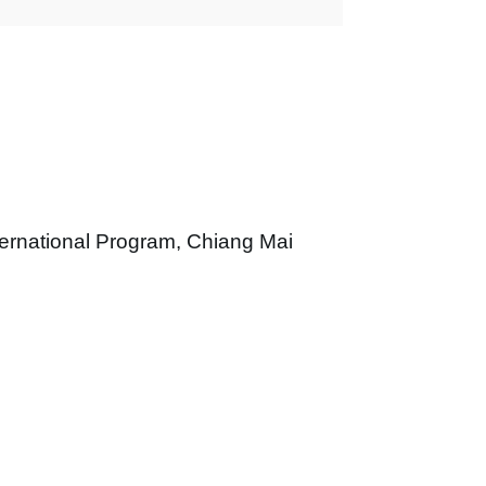
ernational Program
,
Chiang Mai