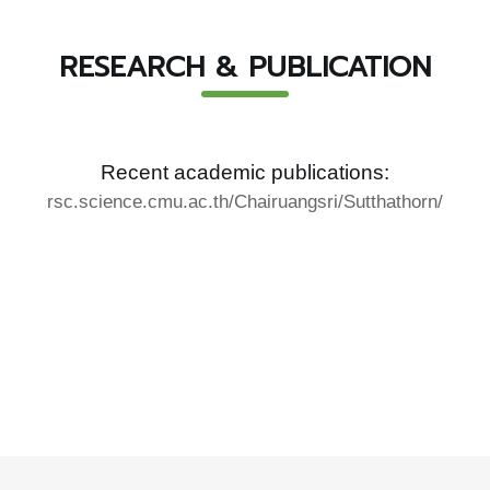
RESEARCH & PUBLICATION
Recent academic publications:
rsc.science.cmu.ac.th/Chairuangsri/Sutthathorn/