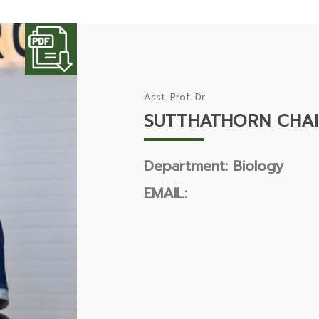
Asst. Prof. Dr.
SUTTHATHORN CHAI
Department: Biology
EMAIL: