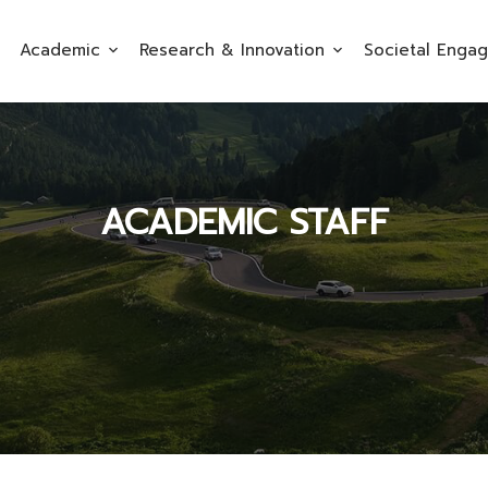
Academic
Research & Innovation
Societal Enga
ACADEMIC STAFF