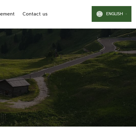
ENGLISH
gement
Contact us